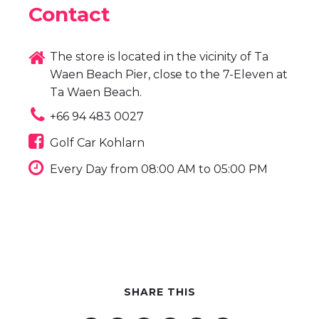
Contact
The store is located in the vicinity of Ta
Waen Beach Pier, close to the 7-Eleven at
Ta Waen Beach.
+66 94 483 0027
Golf Car Kohlarn
Every Day from 08:00 AM to 05:00 PM
SHARE THIS