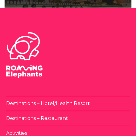
Destinations – Hotel/Health Resort
Destinations – Restaurant
Activities