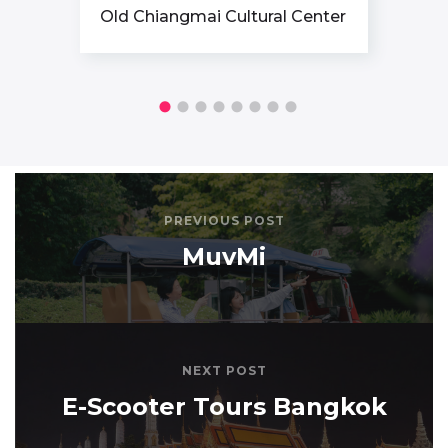
Old Chiangmai Cultural Center
PREVIOUS POST
MuvMi
NEXT POST
E-Scooter Tours Bangkok