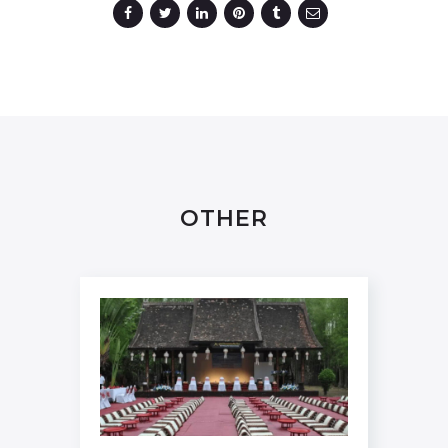
OTHER