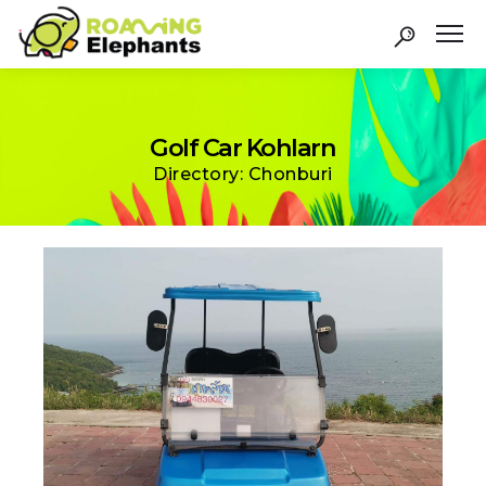
Golf Car Kohlarn
Directory: Chonburi