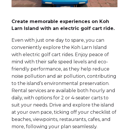
Create memorable experiences on Koh
Larn Island with an electric golf cart ride.
Even with just one day to spare, you can
conveniently explore the Koh Larn Island
with electric golf cart rides. Enjoy peace of
mind with their safe speed levels and eco-
friendly performance, as they help reduce
noise pollution and air pollution, contributing
to the island’s environmental preservation.
Rental services are available both hourly and
daily, with options for 2 or 4-seater carts to
suit your needs. Drive and explore the island
at your own pace, ticking off your checklist of
beaches, viewpoints, restaurants, cafes, and
more, following your plan seamlessly.