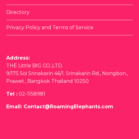
Directory
Privacy Policy and Terms of Service
Address:
THE Little BIG CO.,LTD.
9/175 Soi Srinakarin 46/1. Srinakarin Rd., Nongbon.,
Prawet., Bangkok Thailand 10250
Tel :
02-1158981
Email:
Contact@RoamingElephants.com