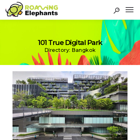
101 True Digital Park
Directory: Bangkok