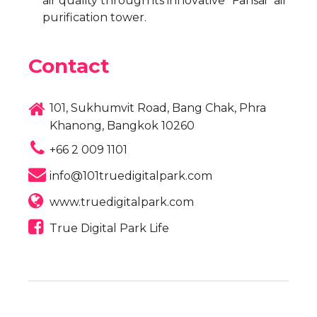
air quality through its innovative “Fahsai” air
purification tower.
Contact
101, Sukhumvit Road, Bang Chak, Phra
Khanong, Bangkok 10260
+66 2 009 1101
info@101truedigitalpark.com
www.truedigitalpark.com
True Digital Park Life