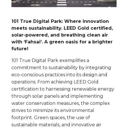
101 True Digital Park: Where innovation
meets sustainability. LEED Gold certified,
solar-powered, and breathing clean air
with ‘Fahsai’. A green oasis for a brighter
future!
101 True Digital Park exemplifies a
commitment to sustainability by integrating
eco-conscious practices into its design and
operations. From achieving LEED Gold
certification to harnessing renewable energy
through solar panels and implementing
water conservation measures, the complex
strives to minimize its environmental
footprint. Green spaces, the use of
sustainable materials, and innovative air