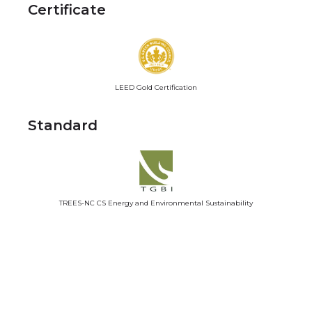
Certificate
LEED Gold Certification
Standard
TREES-NC CS Energy and Environmental Sustainability