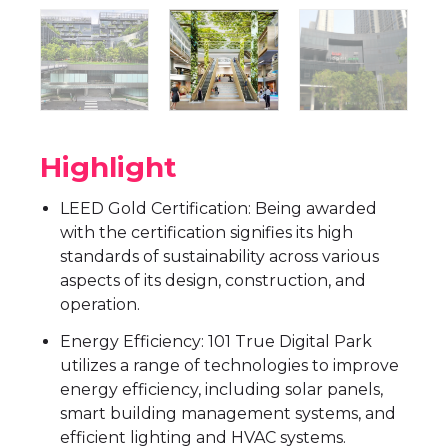
Highlight
LEED Gold Certification: Being awarded
with the certification signifies its high
standards of sustainability across various
aspects of its design, construction, and
operation.
Energy Efficiency: 101 True Digital Park
utilizes a range of technologies to improve
energy efficiency, including solar panels,
smart building management systems, and
efficient lighting and HVAC systems.