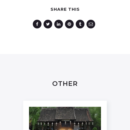
SHARE THIS
OTHER