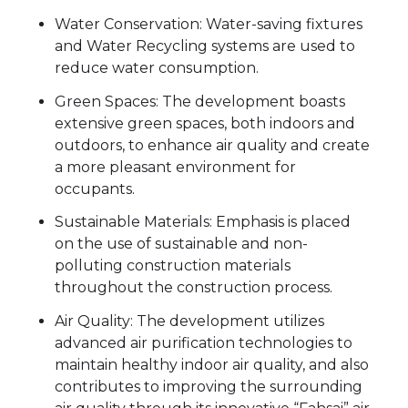
Water Conservation: Water-saving fixtures
and Water Recycling systems are used to
reduce water consumption.
Green Spaces: The development boasts
extensive green spaces, both indoors and
outdoors, to enhance air quality and create
a more pleasant environment for
occupants.
Sustainable Materials: Emphasis is placed
on the use of sustainable and non-
polluting construction materials
throughout the construction process.
Air Quality: The development utilizes
advanced air purification technologies to
maintain healthy indoor air quality, and also
contributes to improving the surrounding