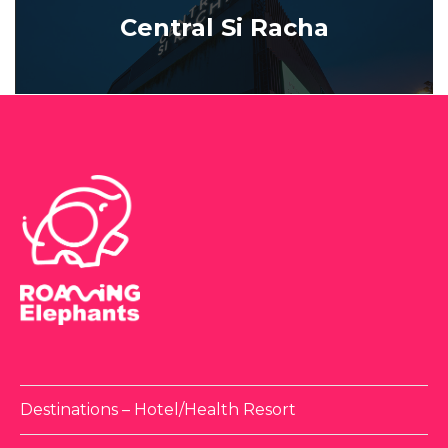
Central Si Racha
Destinations – Hotel/Health Resort