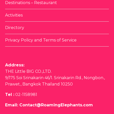
Destinations – Restaurant
Activities
Directory
Privacy Policy and Terms of Service
Address:
THE Little BIG CO.,LTD.
9/175 Soi Srinakarin 46/1. Srinakarin Rd., Nongbon.,
Prawet., Bangkok Thailand 10250
Tel :
02-1158981
Email:
Contact@RoamingElephants.com