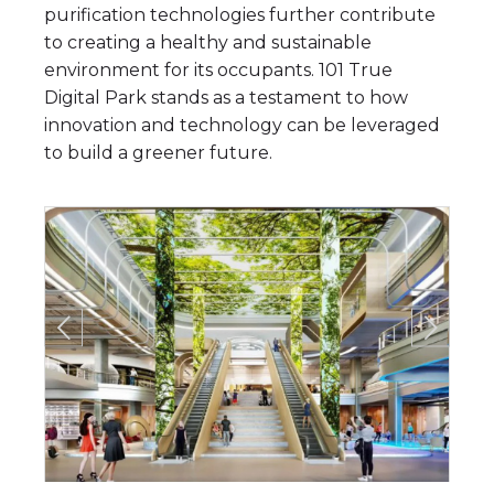
purification technologies further contribute
to creating a healthy and sustainable
environment for its occupants. 101 True
Digital Park stands as a testament to how
innovation and technology can be leveraged
to build a greener future.