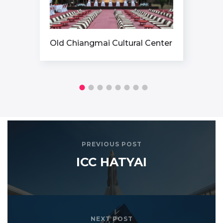
tural Center
ICONSIAM
PREVIOUS POST
ICC HATYAI
NEXT POST