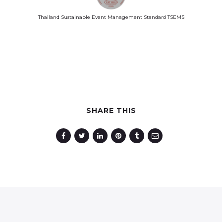
Thailand Sustainable Event Management Standard TSEMS
SHARE THIS