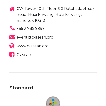
CW Tower 10th Floor, 90 Ratchadaphisek
Road, Huai Khwang, Huai Khwang,
Bangkok 10310
+66 2 785 9999
event@c-asean.org
www.c-asean.org
C asean
Standard