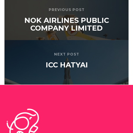
PREVIOUS POST
NOK AIRLINES PUBLIC
COMPANY LIMITED
NEXT POST
ICC HATYAI