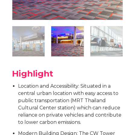
Highlight
Location and Accessibility: Situated in a
central urban location with easy access to
public transportation (MRT Thailand
Cultural Center station) which can reduce
reliance on private vehicles and contribute
to lower carbon emissions.
Modern Building Design: The CW Tower