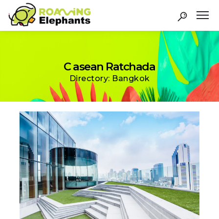
C asean Ratchada
Directory: Bangkok