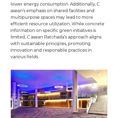
lower energy consumption. Additionally, C
asean’s emphasis on shared facilities and
multipurpose spaces may lead to more
efficient resource utilization. While concrete
information on specific green initiatives is
limited, C asean Ratchada’s approach aligns
with sustainable principles, promoting
innovation and responsible practices in
various fields.