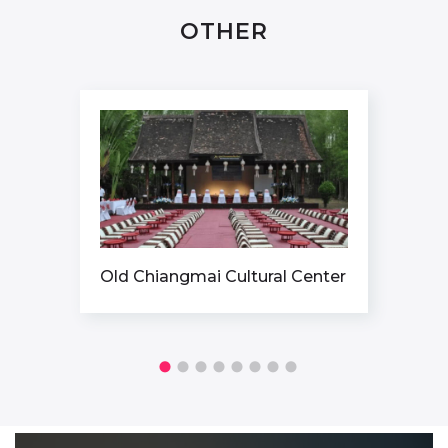
OTHER
 Cultural Center
ICONSIAM