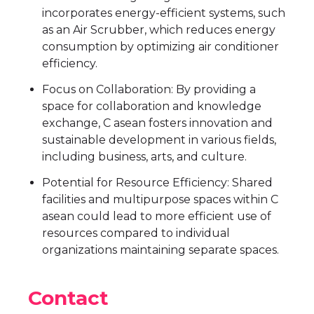
incorporates energy-efficient systems, such
as an Air Scrubber, which reduces energy
consumption by optimizing air conditioner
efficiency.
Focus on Collaboration: By providing a
space for collaboration and knowledge
exchange, C asean fosters innovation and
sustainable development in various fields,
including business, arts, and culture.
Potential for Resource Efficiency: Shared
facilities and multipurpose spaces within C
asean could lead to more efficient use of
resources compared to individual
organizations maintaining separate spaces.
Contact