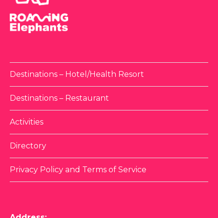
Destinations – Hotel/Health Resort
Destinations – Restaurant
Activities
Directory
Privacy Policy and Terms of Service
Address: