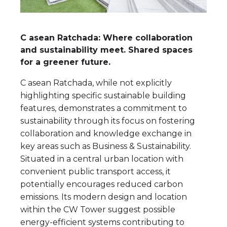
C asean Ratchada: Where collaboration
and sustainability meet. Shared spaces
for a greener future.
C asean Ratchada, while not explicitly
highlighting specific sustainable building
features, demonstrates a commitment to
sustainability through its focus on fostering
collaboration and knowledge exchange in
key areas such as Business & Sustainability.
Situated in a central urban location with
convenient public transport access, it
potentially encourages reduced carbon
emissions. Its modern design and location
within the CW Tower suggest possible
energy-efficient systems contributing to