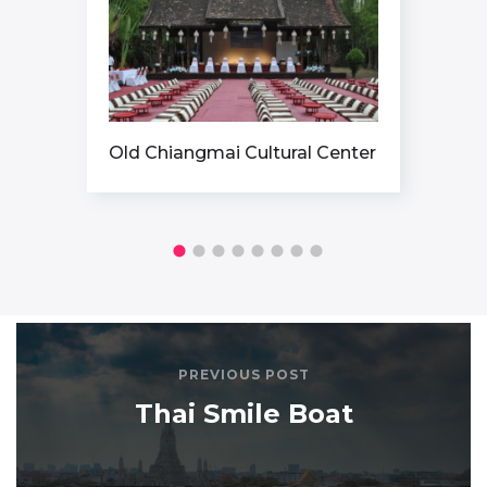
Old Chiangmai Cultural Center
PREVIOUS POST
Thai Smile Boat