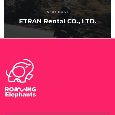
NEXT POST
ETRAN Rental CO., LTD.