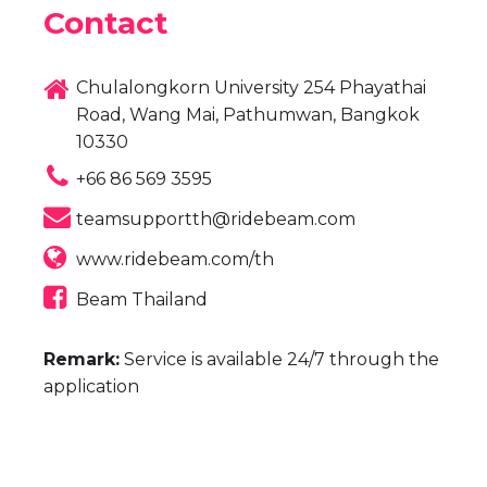
Contact
Chulalongkorn University 254 Phayathai
Road, Wang Mai, Pathumwan, Bangkok
10330
+66 86 569 3595
teamsupportth@ridebeam.com
www.ridebeam.com/th
Beam Thailand
Remark:
Service is available 24/7 through the
application