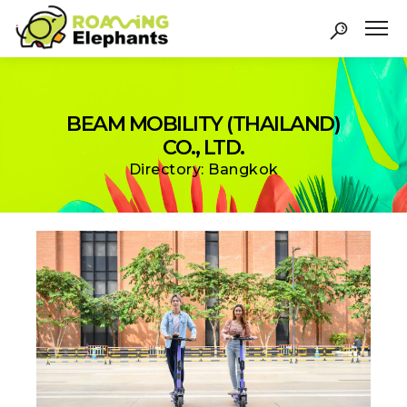
BEAM MOBILITY (THAILAND)
CO., LTD.
Directory: Bangkok