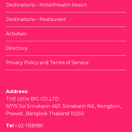
Destinations – Hotel/Health Resort
Destinations – Restaurant
Activities
Directory
Privacy Policy and Terms of Service
Address:
THE Little BIG CO.,LTD.
9/175 Soi Srinakarin 46/1. Srinakarin Rd., Nongbon.,
Prawet., Bangkok Thailand 10250
Tel :
02-1158981