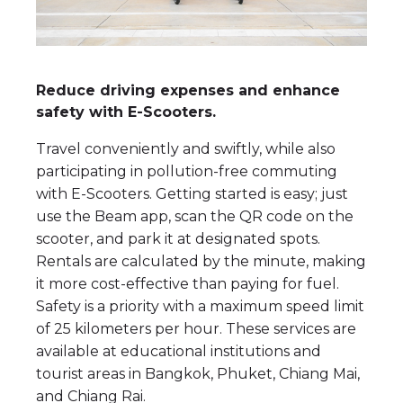
Reduce driving expenses and enhance
safety with E-Scooters.
Travel conveniently and swiftly, while also
participating in pollution-free commuting
with E-Scooters. Getting started is easy; just
use the Beam app, scan the QR code on the
scooter, and park it at designated spots.
Rentals are calculated by the minute, making
it more cost-effective than paying for fuel.
Safety is a priority with a maximum speed limit
of 25 kilometers per hour. These services are
available at educational institutions and
tourist areas in Bangkok, Phuket, Chiang Mai,
and Chiang Rai.