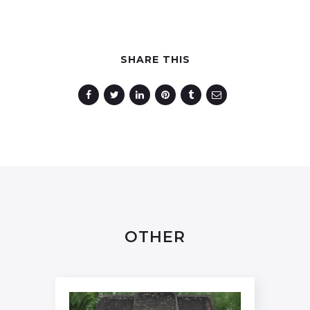
SHARE THIS
OTHER