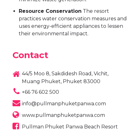
Resource Conservation
The resort
practices water conservation measures and
uses energy-efficient appliances to lessen
their environmental impact.
Contact
44/5 Moo 8, Sakdidesh Road, Vichit,
Muang Phuket, Phuket 83000
+66 76 602 500
info@pullmanphuketpanwa.com
www.pullmanphuketpanwa.com
Pullman Phuket Panwa Beach Resort