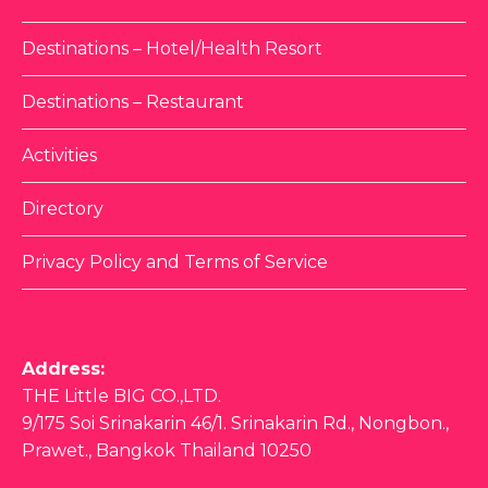
Destinations – Hotel/Health Resort
Destinations – Restaurant
Activities
Directory
Privacy Policy and Terms of Service
Address:
THE Little BIG CO.,LTD.
9/175 Soi Srinakarin 46/1. Srinakarin Rd., Nongbon.,
Prawet., Bangkok Thailand 10250