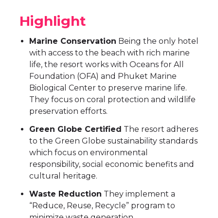
Highlight
Marine Conservation
Being the only hotel
with access to the beach with rich marine
life, the resort works with Oceans for All
Foundation (OFA) and Phuket Marine
Biological Center to preserve marine life.
They focus on coral protection and wildlife
preservation efforts.
Green Globe Certified
The resort adheres
to the Green Globe sustainability standards
which focus on environmental
responsibility, social economic benefits and
cultural heritage.
Waste Reduction
They implement a
“Reduce, Reuse, Recycle” program to
minimize waste generation.