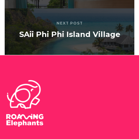
NEXT POST
SAii Phi Phi Island Village