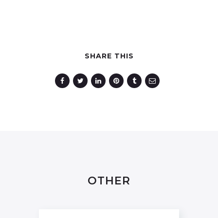
SHARE THIS
OTHER