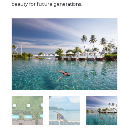
beauty for future generations.