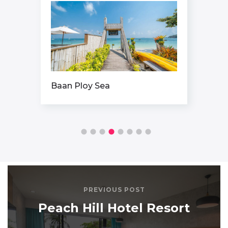
Baan Ploy Sea
PREVIOUS POST
Peach Hill Hotel Resort