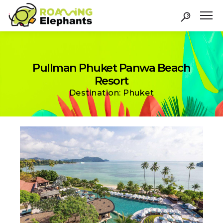
Pullman Phuket Panwa Beach
Resort
Destination: Phuket