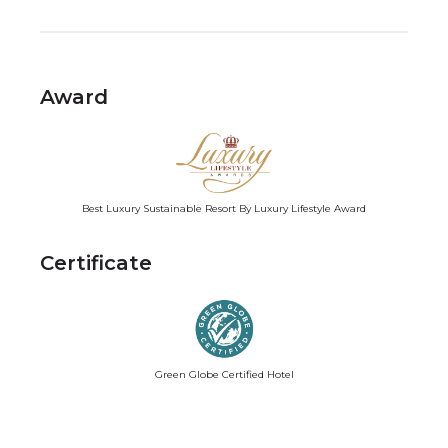
Award
Best Luxury Sustainable Resort By Luxury Lifestyle Award
Certificate
Green Globe Certified Hotel