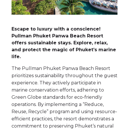
Escape to luxury with a conscience!
Pullman Phuket Panwa Beach Resort
offers sustainable stays. Explore, relax,
and protect the magic of Phuket’s marine
life.
The Pullman Phuket Panwa Beach Resort
prioritizes sustainability throughout the guest
experience. They actively participate in
marine conservation efforts, adhering to
Green Globe standards for eco-friendly
operations. By implementing a “Reduce,
Reuse, Recycle” program and using resource-
efficient practices, the resort demonstrates a
commitment to preserving Phuket’s natural