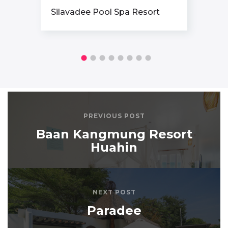
Santhiya Koh Phangan Resort
& Spa
PREVIOUS POST
Baan Kangmung Resort
Huahin
NEXT POST
Paradee