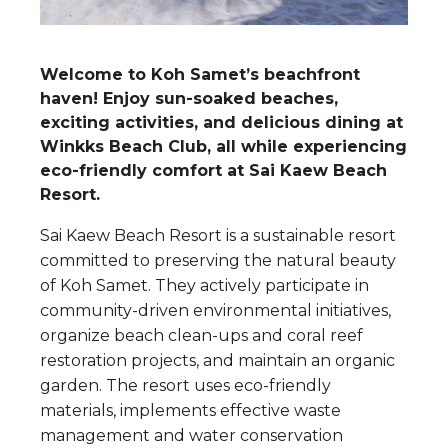
Welcome to Koh Samet’s beachfront
haven! Enjoy sun-soaked beaches,
exciting activities, and delicious dining at
Winkks Beach Club, all while experiencing
eco-friendly comfort at Sai Kaew Beach
Resort.
Sai Kaew Beach Resort is a sustainable resort
committed to preserving the natural beauty
of Koh Samet. They actively participate in
community-driven environmental initiatives,
organize beach clean-ups and coral reef
restoration projects, and maintain an organic
garden. The resort uses eco-friendly
materials, implements effective waste
management and water conservation