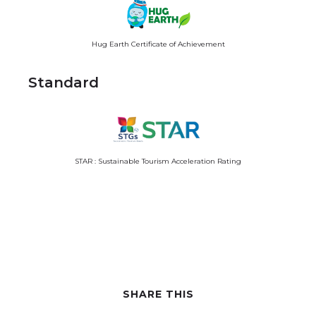
Hug Earth Certificate of Achievement
Standard
STAR : Sustainable Tourism Acceleration Rating
SHARE THIS