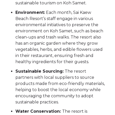
sustainable tourism on Koh Samet.
Environment:
Each month, Sai Kaew
Beach Resort’s staff engage in various
environmental initiatives to preserve the
environment on Koh Samet, such as beach
clean-ups and trash walks. The resort also
has an organic garden where they grow
vegetables, herbs, and edible flowers used
in their restaurant, ensuring fresh and
healthy ingredients for their guests.
Sustainable Sourcing:
The resort
partners with local suppliers to source
products made from eco-friendly materials,
helping to boost the local economy while
encouraging the community to adopt
sustainable practices.
Water Conservation:
The resort is