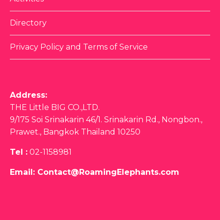
Activities
Directory
Privacy Policy and Terms of Service
Address:
THE Little BIG CO.,LTD.
9/175 Soi Srinakarin 46/1. Srinakarin Rd., Nongbon.,
Prawet., Bangkok Thailand 10250
Tel :
02-1158981
Email:
Contact@RoamingElephants.com