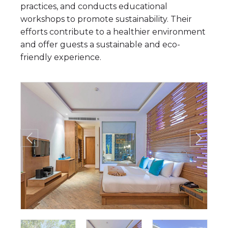
practices, and conducts educational
workshops to promote sustainability. Their
efforts contribute to a healthier environment
and offer guests a sustainable and eco-
friendly experience.