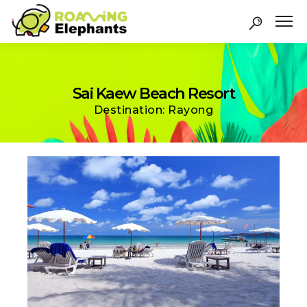
Sai Kaew Beach Resort
Destination: Rayong