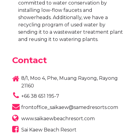
committed to water conservation by
installing low-flow faucets and
showerheads. Additionally, we have a
recycling program of used water by
sending it to a wastewater treatment plant
and reusing it to watering plants.
Contact
8/1, Moo 4, Phe, Muang Rayong, Rayong
21160
+66 38 651 195-7
frontoffice_saikaew@samedresorts.com
www.saikaewbeachresort.com
Sai Kaew Beach Resort