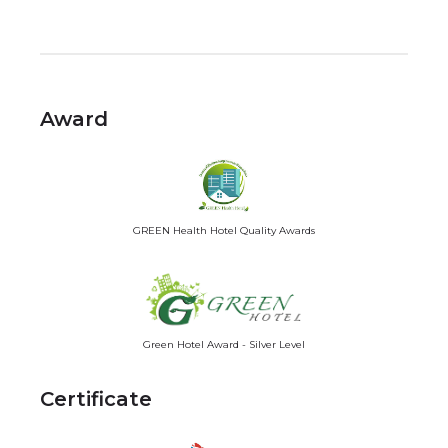
Award
GREEN Health Hotel Quality Awards
Green Hotel Award - Silver Level
Certificate