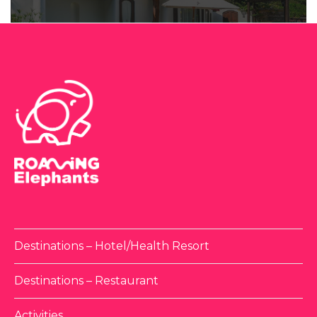
Destinations – Hotel/Health Resort
Destinations – Restaurant