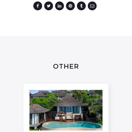
OTHER