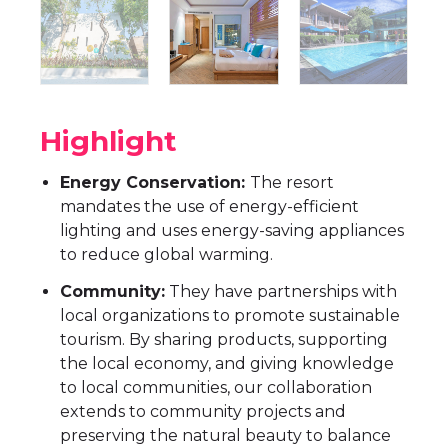
Highlight
Energy Conservation:
The resort
mandates the use of energy-efficient
lighting and uses energy-saving appliances
to reduce global warming.
Community:
They have partnerships with
local organizations to promote sustainable
tourism. By sharing products, supporting
the local economy, and giving knowledge
to local communities, our collaboration
extends to community projects and
preserving the natural beauty to balance