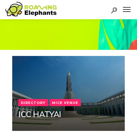
DIRECTORY
MICE VENUE
ICC HATYAI