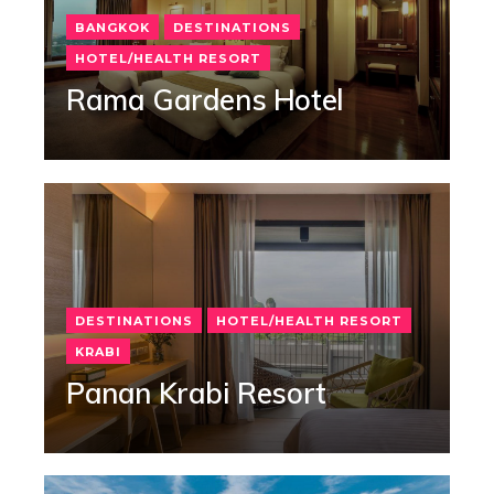
BANGKOK
DESTINATIONS
HOTEL/HEALTH RESORT
Rama Gardens Hotel
DESTINATIONS
HOTEL/HEALTH RESORT
KRABI
Panan Krabi Resort