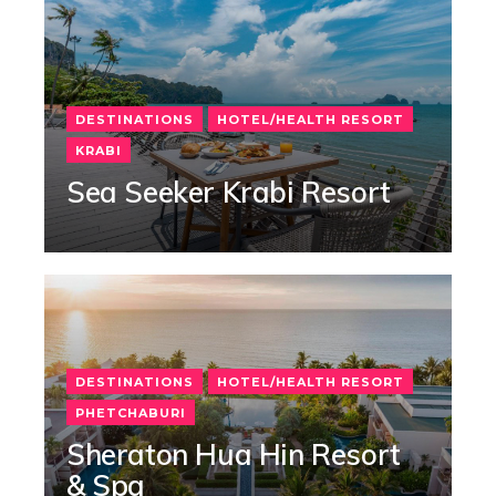
DESTINATIONS
HOTEL/HEALTH RESORT
KRABI
Sea Seeker Krabi Resort
DESTINATIONS
HOTEL/HEALTH RESORT
PHETCHABURI
Sheraton Hua Hin Resort
& Spa