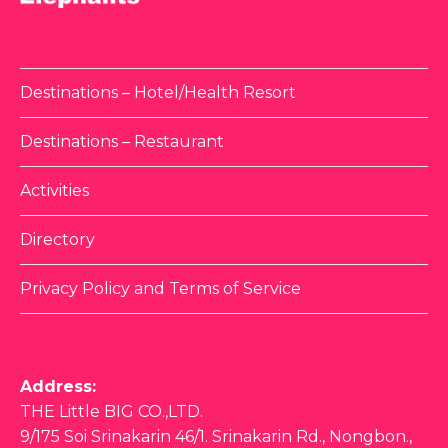
Destinations – Hotel/Health Resort
Destinations – Restaurant
Activities
Directory
Privacy Policy and Terms of Service
Address:
THE Little BIG CO.,LTD.
9/175 Soi Srinakarin 46/1. Srinakarin Rd., Nongbon.,