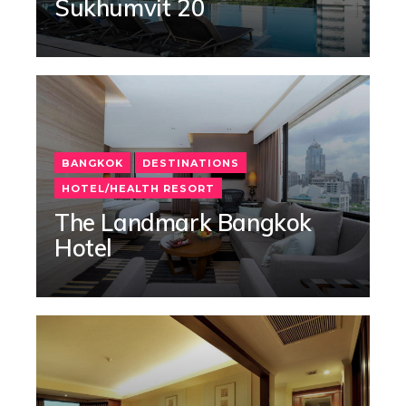
Sukhumvit 20
BANGKOK
DESTINATIONS
HOTEL/HEALTH RESORT
The Landmark Bangkok
Hotel