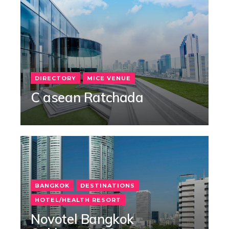
DIRECTORY
MICE VENUE
C asean Ratchada
BANGKOK
DESTINATIONS
HOTEL/HEALTH RESORT
Novotel Bangkok