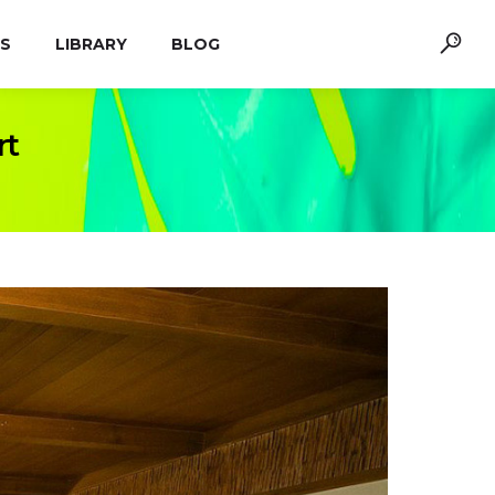
S
LIBRARY
BLOG
rt