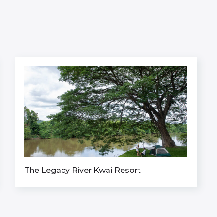
The Legacy River Kwai Resort