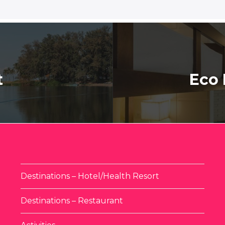
t
Eco 
Destinations – Hotel/Health Resort
Destinations – Restaurant