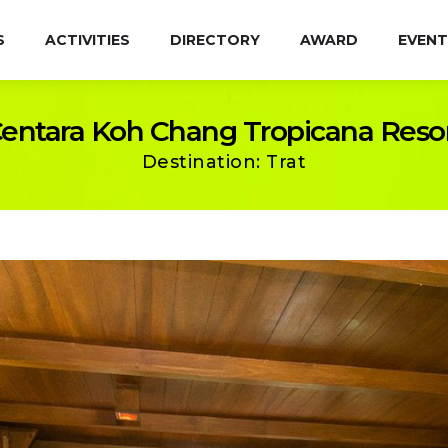
S
ACTIVITIES
DIRECTORY
AWARD
EVENT
entara Koh Chang Tropicana Reso
Destination: Trat