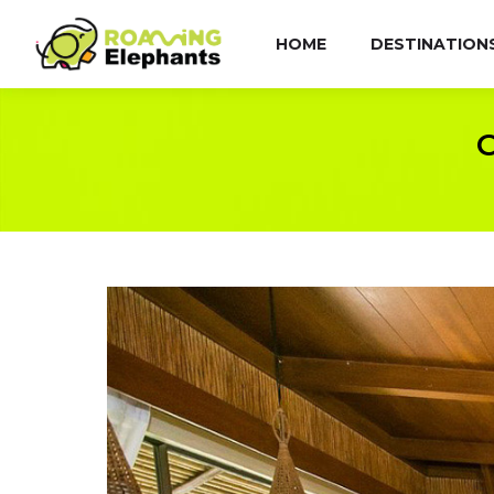
HOME
DESTINATION
C