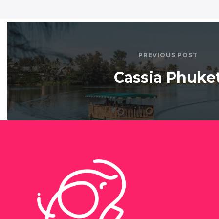
PREVIOUS POST
Cassia Phuke