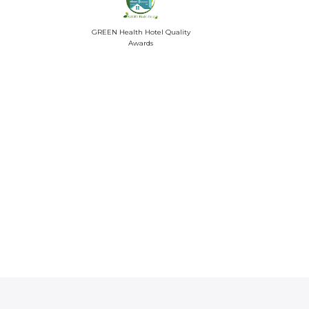
GREEN Health Hotel Quality
Awards