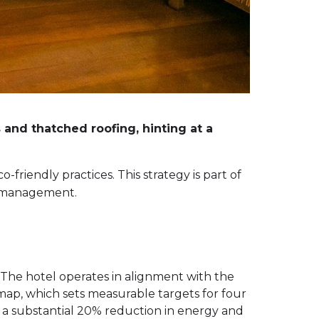
and thatched roofing, hinting at a
friendly practices. This strategy is part of
e management.
The hotel operates in alignment with the
map, which sets measurable targets for four
ng a substantial 20% reduction in energy and