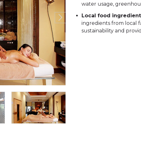
water usage, greenhouse
Local food ingredient
ingredients from local 
sustainability and provi