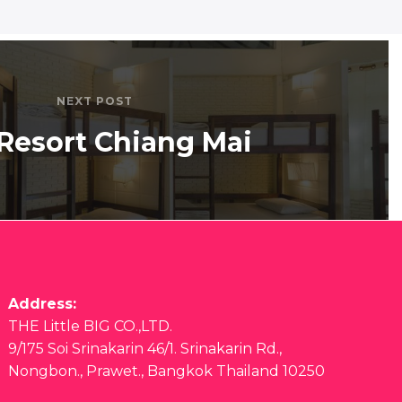
NEXT POST
Resort Chiang Mai
Address:
THE Little BIG CO.,LTD.
9/175 Soi Srinakarin 46/1. Srinakarin Rd.,
Nongbon., Prawet., Bangkok Thailand 10250