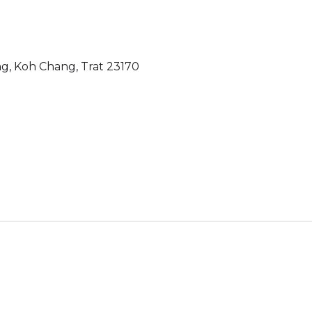
g, Koh Chang, Trat 23170