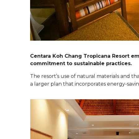
Centara Koh Chang Tropicana Resort embr
commitment to sustainable practices.
The resort’s use of natural materials and tha
a larger plan that incorporates energy-sav