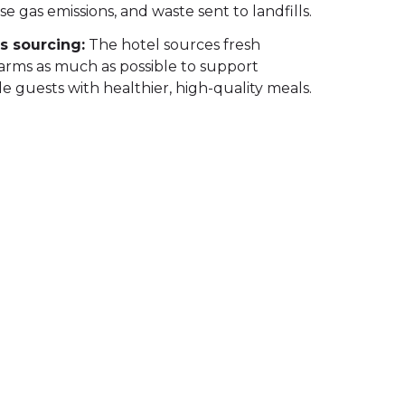
 gas emissions, and waste sent to landfills.
s sourcing:
The hotel sources fresh
farms as much as possible to support
de guests with healthier, high-quality meals.