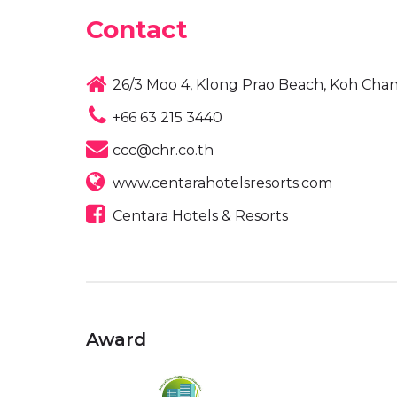
Contact
26/3 Moo 4, Klong Prao Beach, Koh Chan
+66 63 215 3440
ccc@chr.co.th
www.centarahotelsresorts.com
Centara Hotels & Resorts
Award