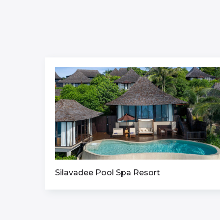
Silavadee Pool Spa Resort