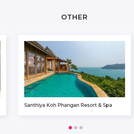
OTHER
Santhiya Koh Phangan Resort & Spa