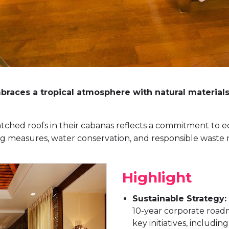
aces a tropical atmosphere with natural materials 
tched roofs in their cabanas reflects a commitment to eco-
ing measures, water conservation, and responsible wast
Highlight
Sustainable Strategy:
10-year corporate road
key initiatives, includi