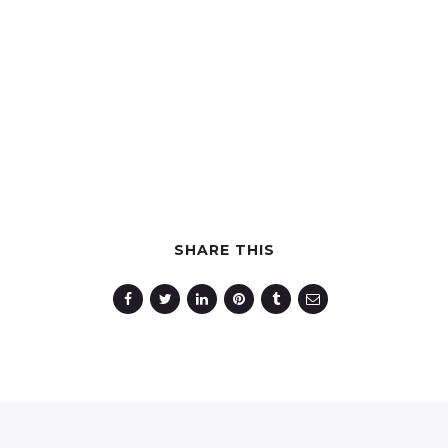
SHARE THIS