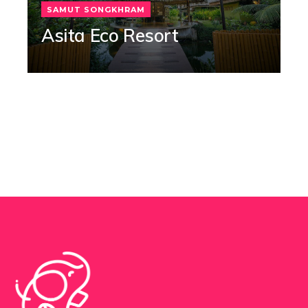
SAMUT SONGKHRAM
Asita Eco Resort