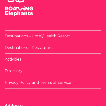
Destinations – Hotel/Health Resort
Destinations – Restaurant
Activities
Directory
Privacy Policy and Terms of Service
Address: