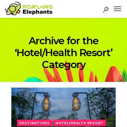
Archive for the
‘Hotel/Health Resort’
Category
DESTINATIONS
HOTEL/HEALTH RESORT