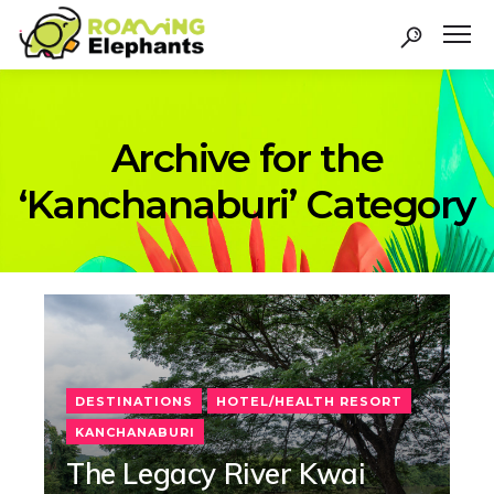
Archive for the
‘Kanchanaburi’ Category
DESTINATIONS
HOTEL/HEALTH RESORT
KANCHANABURI
The Legacy River Kwai