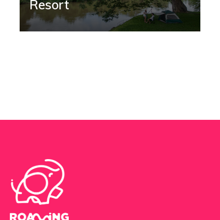
Resort