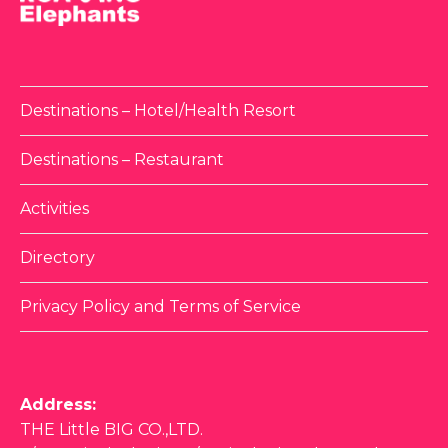
Destinations – Hotel/Health Resort
Destinations – Restaurant
Activities
Directory
Privacy Policy and Terms of Service
Address:
THE Little BIG CO.,LTD.