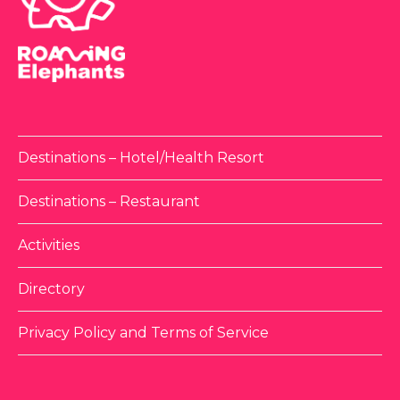
Destinations – Hotel/Health Resort
Destinations – Restaurant
Activities
Directory
Privacy Policy and Terms of Service