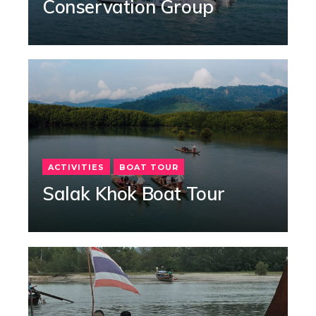
Conservation Group
ACTIVITIES
BOAT TOUR
Salak Khok Boat Tour