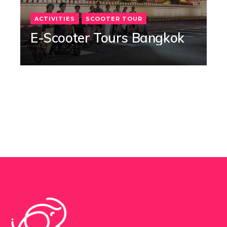
ACTIVITIES
SCOOTER TOUR
E-Scooter Tours Bangkok