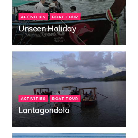
ACTIVITIES
BOAT TOUR
Unseen Holiday
ACTIVITIES
BOAT TOUR
Lantagondola