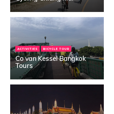
ACTIVITIES
BICYCLE TOUR
Co van Kessel Bangkok
Tours