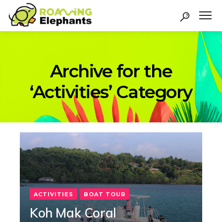
Archive for the
‘Activities’ Category
ACTIVITIES
BOAT TOUR
Koh Mak Coral