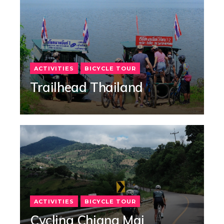
ACTIVITIES
BICYCLE TOUR
Trailhead Thailand
ACTIVITIES
BICYCLE TOUR
Cycling Chiang Mai