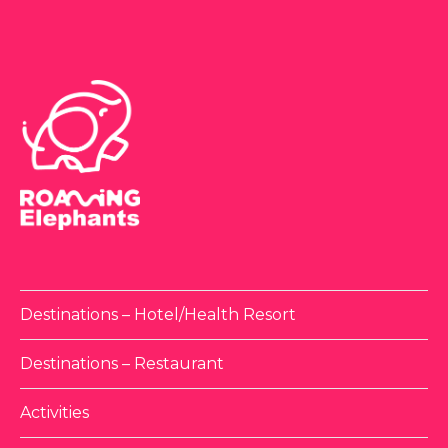
Destinations – Hotel/Health Resort
Destinations – Restaurant
Activities