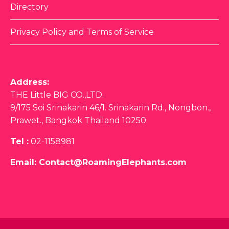
Directory
Privacy Policy and Terms of Service
Address:
THE Little BIG CO.,LTD.
9/175 Soi Srinakarin 46/1. Srinakarin Rd., Nongbon.,
Prawet., Bangkok Thailand 10250
Tel :
02-1158981
Email:
Contact@RoamingElephants.com